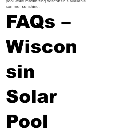
pool while maximizing Wisconsin’s available
summer sunshine.
FAQs –
Wiscon
sin
Solar
Pool