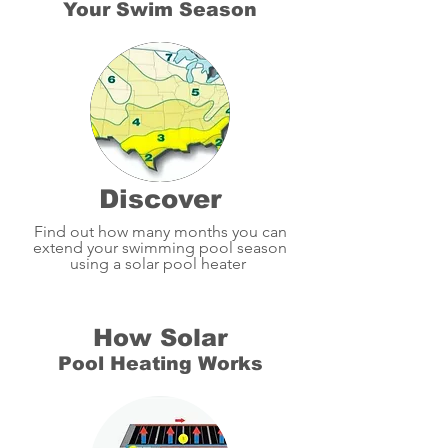
Your Swim Season
Discover
Find out how many months you can
extend your swimming pool season
using a solar pool heater
How Solar
Pool Heating Works