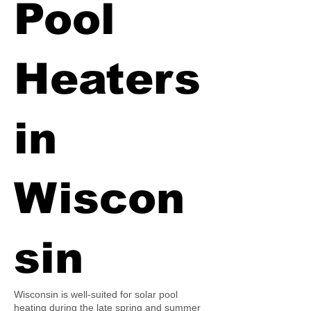
Pool
Heaters
in
Wiscon
sin
Wisconsin is well-suited for solar pool
heating during the late spring and summer