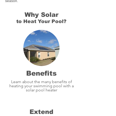
season.
Why Solar
to Heat Your Pool?
Benefits
Learn about the many benefits of
heating your swimming pool with a
solar pool heater
Extend