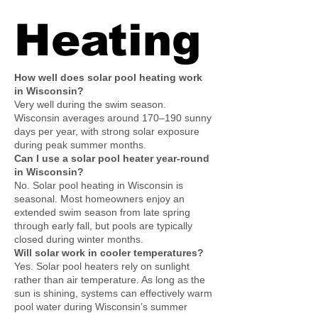
Heating
How well does solar pool heating work
in Wisconsin?
Very well during the swim season.
Wisconsin averages around 170–190 sunny
days per year, with strong solar exposure
during peak summer months.
Can I use a solar pool heater year-round
in Wisconsin?
No. Solar pool heating in Wisconsin is
seasonal. Most homeowners enjoy an
extended swim season from late spring
through early fall, but pools are typically
closed during winter months.
Will solar work in cooler temperatures?
Yes. Solar pool heaters rely on sunlight
rather than air temperature. As long as the
sun is shining, systems can effectively warm
pool water during Wisconsin’s summer