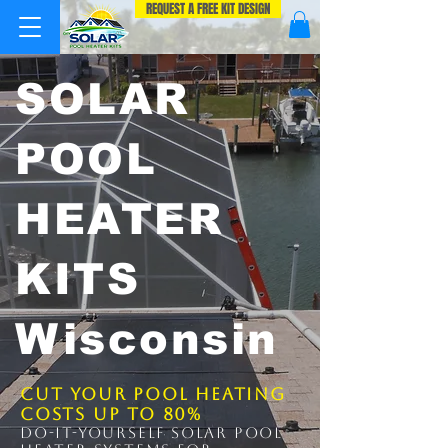
REQUEST A FREE KIT DESIGN
SOLAR
POOL
HEATER
KITS
Wisconsin
Cut Your Pool Heating
Costs up to 80%
Do-It-Yourself solar pool