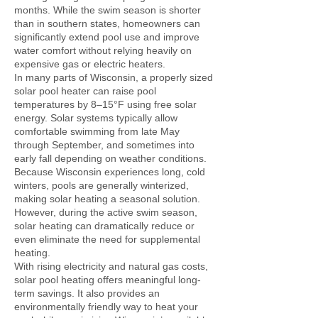
months. While the swim season is shorter
than in southern states, homeowners can
significantly extend pool use and improve
water comfort without relying heavily on
expensive gas or electric heaters.
In many parts of Wisconsin, a properly sized
solar pool heater can raise pool
temperatures by 8–15°F using free solar
energy. Solar systems typically allow
comfortable swimming from late May
through September, and sometimes into
early fall depending on weather conditions.
Because Wisconsin experiences long, cold
winters, pools are generally winterized,
making solar heating a seasonal solution.
However, during the active swim season,
solar heating can dramatically reduce or
even eliminate the need for supplemental
heating.
With rising electricity and natural gas costs,
solar pool heating offers meaningful long-
term savings. It also provides an
environmentally friendly way to heat your