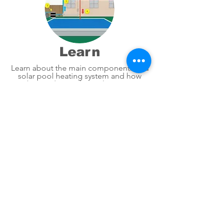
Learn
Learn about the main components of a
solar pool heating system and how
they work together to heat your
swimming pool.
2" Header | 4'x8' PANEL