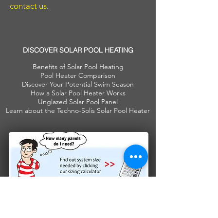
contact us
.
DISCOVER SOLAR POOL HEATING
Benefits of Solar Pool Heating
Pool Heater Comparison
Discover Your Potential Swim Season
How a Solar Pool Heater Works
Unglazed Solar Pool Panel
Learn about the Techno-Solis Solar Pool Heater
Join our mailing list