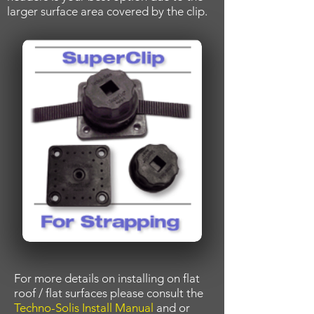
larger surface area covered by the clip.
For more details on installing on flat
roof / flat surfaces please consult the
Techno-Solis Install Manual
and or