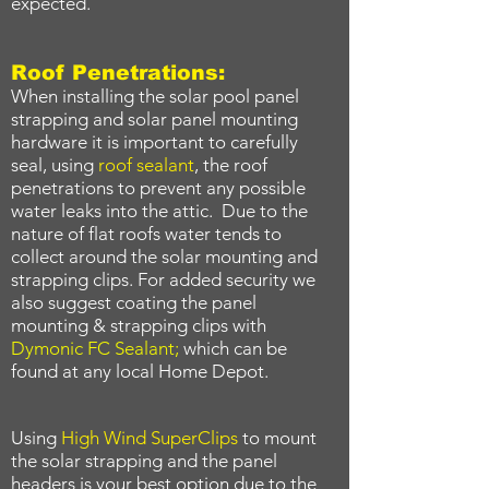
expected.
Roof Penetrations:
When installing the solar pool panel
strapping and solar panel mounting
hardware it is important to carefully
seal, using
roof sealant
, the roof
penetrations to prevent any possible
water leaks into the attic. Due to the
nature of flat roofs water tends to
collect around the solar mounting and
strapping clips. For added security we
also suggest coating the panel
mounting & strapping clips with
Dymonic FC Sealant
;
which can be
found at any local Home Depot.
Using
High Wind SuperClips
to mount
the solar strapping and the panel
headers is your best option due to the