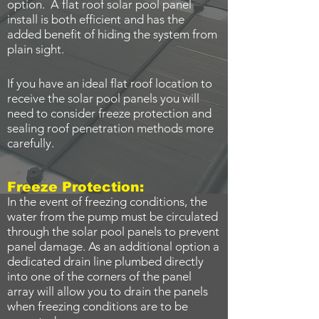
option. A flat roof solar pool panel
install is both efficient and has the
added benefit of hiding the system from
plain sight.
If you have an ideal flat roof location to
receive the solar pool panels you will
need to consider freeze protection and
sealing roof penetration methods more
carefully.
Freeze Protection:
In the event of freezing conditions, the
water from the pump must be circulated
through the solar pool panels to prevent
panel damage. As an additional option a
dedicated drain line plumbed directly
into one of the corners of the panel
array will allow you to drain the panels
when freezing conditions are to be