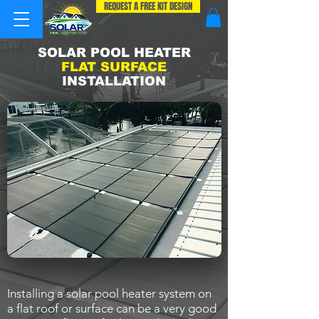
REQUEST A FREE KIT DESIGN
SOLAR POOL HEATER
FLAT SURFACE
INSTALLATION
Installing a solar pool heater system on
a flat roof or surface can be a very good