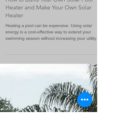
How to Build Your Own Solar Pool
Heater and Make Your Own Solar
Heater
Heating a pool can be expensive. Using solar
energy is a cost-effective way to extend your
swimming season without increasing your utility
bills. Building your own solar pool heater is a
practical project that can save money and reduce
environmental impact. In this guide, I will walk you
through the steps to make your own solar heater,
using simple materials and clear instructions. Why
You Should Make Your Own Solar Heater Solar
pool heaters use the sun’s energy to warm your