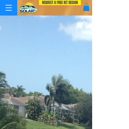
REQUEST A FREE KIT DESIGN