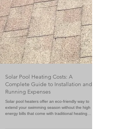
Solar Pool Heating Costs: A
Complete Guide to Installation and
Running Expenses
Solar pool heaters offer an eco-friendly way to
extend your swimming season without the high
energy bills that come with traditional heating