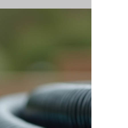
methods. However, understanding the solar pool
heating costs involved is essential before making
an investment. In this post, I will break down the
key factors that influence these costs, explain how
solar pool heaters work, and provide practical
advice on managing expenses effectively. What
Are Solar Pool Heating Costs? When discussing